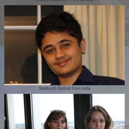
Siddharth Rathod from India