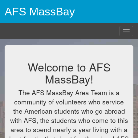
AFS MassBay
Togg
navig
Welcome to AFS
MassBay!
The AFS MassBay Area Team is a
community of volunteers who service
the American students who go abroad
with AFS, the students who come to this
area to spend nearly a year living with a