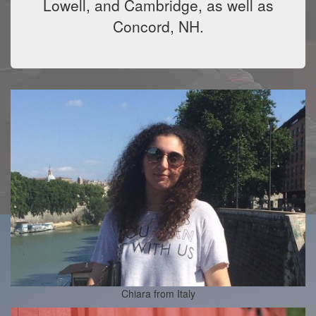
Lowell, and Cambridge, as well as
Concord, NH.
Chiara from Italy