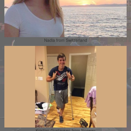
Nadia from Switzerland
Kristian Gustavsen from Norway