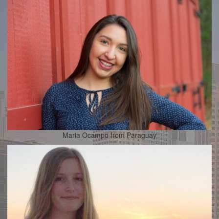
Maria Ocampo from Paraguay