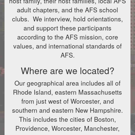
host family, their host families, local AFS
adult chapters, and the AFS school
clubs. We interview, hold orientations,
and support these participants
according to the AFS mission, core
values, and international standards of
AFS.
Where are we located?
Our geographical area includes all of
Rhode Island, eastern Massachusetts
from just west of Worcester, and
southern and eastern New Hampshire.
This includes the cities of Boston,
Providence, Worcester, Manchester,